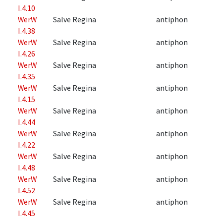
I.4.10
WerW
Salve Regina
antiphon
I.4.38
WerW
Salve Regina
antiphon
I.4.26
WerW
Salve Regina
antiphon
I.4.35
WerW
Salve Regina
antiphon
I.4.15
WerW
Salve Regina
antiphon
I.4.44
WerW
Salve Regina
antiphon
I.4.22
WerW
Salve Regina
antiphon
I.4.48
WerW
Salve Regina
antiphon
I.4.52
WerW
Salve Regina
antiphon
I.4.45