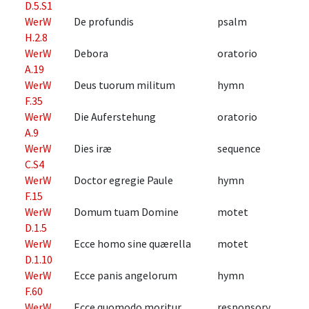
D.5.S1
WerW
De profundis
psalm
H.2.8
WerW
Debora
oratorio
A.19
WerW
Deus tuorum militum
hymn
F.35
WerW
Die Auferstehung
oratorio
A.9
WerW
Dies iræ
sequence
C.S4
WerW
Doctor egregie Paule
hymn
F.15
WerW
Domum tuam Domine
motet
D.1.5
WerW
Ecce homo sine quærella
motet
D.1.10
WerW
Ecce panis angelorum
hymn
F.60
WerW
Ecce quomodo moritur
responsory