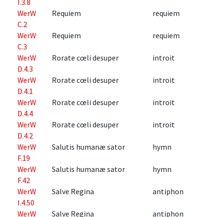
I.3.8
WerW
Requiem
requiem
C.2
WerW
Requiem
requiem
C.3
WerW
Rorate cœli desuper
introit
D.4.3
WerW
Rorate cœli desuper
introit
D.4.1
WerW
Rorate cœli desuper
introit
D.4.4
WerW
Rorate cœli desuper
introit
D.4.2
WerW
Salutis humanæ sator
hymn
F.19
WerW
Salutis humanæ sator
hymn
F.42
WerW
Salve Regina
antiphon
I.4.50
WerW
Salve Regina
antiphon