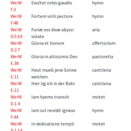
WerW
Exultet orbis gaudiis
hymn
F.3
WerW
Fortem virili pectore
hymn
F.48
WerW
Furiæ vos divæ abyssi
aria
D.5.S4
volate
WerW
Gloria et honore
offertorium
D.2.7
WerW
Gloria in altissimis Deo
pastorella
E.38
WerW
Heut mueß jene Sonne
cantilena
E.11
weichen
WerW
Hier lig ich in der Bahr
cantilena
E.12
WerW
Iam hyems transiit
motet
D.1.4
WerW
Iam sol recedit igneus
hymn
F.44
WerW
In dedicatione templi
motet
D.1.14