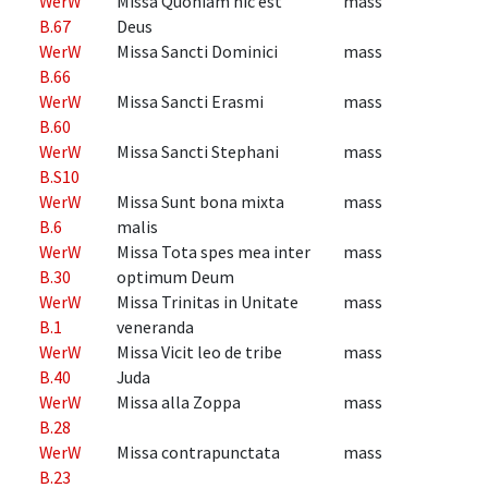
WerW
Missa Quoniam hic est
mass
B.67
Deus
WerW
Missa Sancti Dominici
mass
B.66
WerW
Missa Sancti Erasmi
mass
B.60
WerW
Missa Sancti Stephani
mass
B.S10
WerW
Missa Sunt bona mixta
mass
B.6
malis
WerW
Missa Tota spes mea inter
mass
B.30
optimum Deum
WerW
Missa Trinitas in Unitate
mass
B.1
veneranda
WerW
Missa Vicit leo de tribe
mass
B.40
Juda
WerW
Missa alla Zoppa
mass
B.28
WerW
Missa contrapunctata
mass
B.23