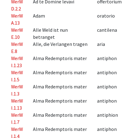
WerW
Ad te Domine levavi
offertorium
D.2.2
WerW
Adam
oratorio
A.13
WerW
Alle Weld ist nun
cantilena
E.10
betranget
WerW
Alle, die Verlangen tragen
aria
E.8
WerW
Alma Redemptoris mater
antiphon
I.1.23
WerW
Alma Redemptoris mater
antiphon
I.1.5
WerW
Alma Redemptoris mater
antiphon
I.1.3
WerW
Alma Redemptoris mater
antiphon
I.1.13
WerW
Alma Redemptoris mater
antiphion
I.1.7
WerW
Alma Redemptoris mater
antiphon
I.1.4