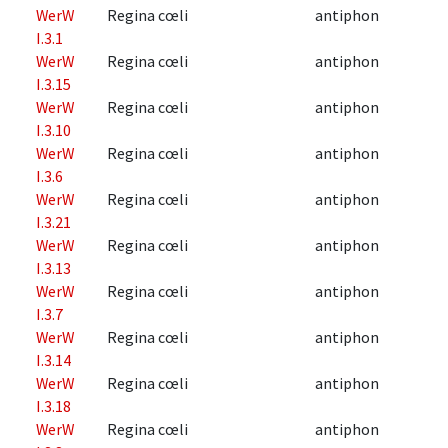
WerW
Regina cœli
antiphon
I.3.1
WerW
Regina cœli
antiphon
I.3.15
WerW
Regina cœli
antiphon
I.3.10
WerW
Regina cœli
antiphon
I.3.6
WerW
Regina cœli
antiphon
I.3.21
WerW
Regina cœli
antiphon
I.3.13
WerW
Regina cœli
antiphon
I.3.7
WerW
Regina cœli
antiphon
I.3.14
WerW
Regina cœli
antiphon
I.3.18
WerW
Regina cœli
antiphon