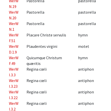
WerW
Pastorella
pastorella
N.19
WerW
Pastorella
pastorella
N.20
WerW
Pastorella
pastorella
N.1
WerW
Placare Christe servulis
hymn
F.51
WerW
Plaudentes virgini
motet
D.1.9
WerW
Quicumque Christum
hymn
F.49
quæritis
WerW
Regina cœli
antiphon
I.3.3
WerW
Regina cœli
antiphon
I.3.23
WerW
Regina cœli
antiphon
I.3.22
WerW
Regina cœli
antiphon
I.3.2