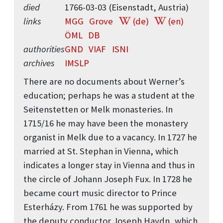
died
1766-03-03 (Eisenstadt, Austria)
links
MGG
Grove
(de)
(en)
ÖML
DB
authorities
GND
VIAF
ISNI
archives
IMSLP
There are no documents about Werner’s
education; perhaps he was a student at the
Seitenstetten or Melk monasteries. In
1715/16 he may have been the monastery
organist in Melk due to a vacancy. In 1727 he
married at St. Stephan in Vienna, which
indicates a longer stay in Vienna and thus in
the circle of Johann Joseph Fux. In 1728 he
became court music director to Prince
Esterházy. From 1761 he was supported by
the deputy conductor Joseph Haydn, which