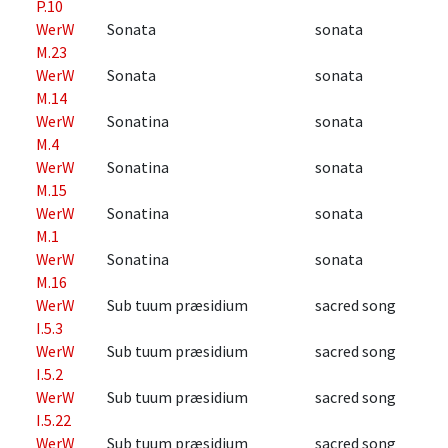
P.10
WerW
Sonata
sonata
M.23
WerW
Sonata
sonata
M.14
WerW
Sonatina
sonata
M.4
WerW
Sonatina
sonata
M.15
WerW
Sonatina
sonata
M.1
WerW
Sonatina
sonata
M.16
WerW
Sub tuum præsidium
sacred song
I.5.3
WerW
Sub tuum præsidium
sacred song
I.5.2
WerW
Sub tuum præsidium
sacred song
I.5.22
WerW
Sub tuum præsidium
sacred song