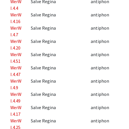
WerW
Salve Regina
antiphon
I.4.4
WerW
Salve Regina
antiphon
I.4.16
WerW
Salve Regina
antiphon
I.4.7
WerW
Salve Regina
antiphon
I.4.20
WerW
Salve Regina
antiphon
I.4.51
WerW
Salve Regina
antiphon
I.4.47
WerW
Salve Regina
antiphon
I.4.9
WerW
Salve Regina
antiphon
I.4.49
WerW
Salve Regina
antiphon
I.4.17
WerW
Salve Regina
antiphon
I.4.25