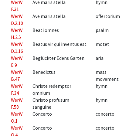
WerW
Ave maris stella
hymn
F.31
WerW
Ave maris stella
offertorium
D.2.10
WerW
Beati omnes
psalm
H.2.5
WerW
Beatus vir qui inventus est
motet
D.1.16
WerW
Beglückter Edens Garten
aria
E.9
WerW
Benedictus
mass
B.47
movement
WerW
Christe redemptor
hymn
F.34
omnium
WerW
Christo profusum
hymn
F.58
sanguine
WerW
Concerto
concerto
Q.1
WerW
Concerto
concerto
Q.4