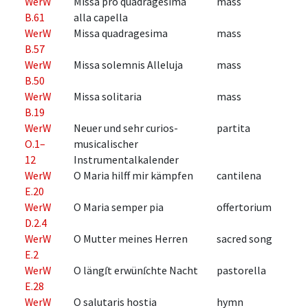
WerW
Missa pro quadragesima
mass
B.61
alla capella
WerW
Missa quadragesima
mass
B.57
WerW
Missa solemnis Alleluja
mass
B.50
WerW
Missa solitaria
mass
B.19
WerW
Neuer und sehr curios-
partita
O.1–
musicalischer
12
Instrumentalkalender
WerW
O Maria hilff mir kämpfen
cantilena
E.20
WerW
O Maria semper pia
offertorium
D.2.4
WerW
O Mutter meines Herren
sacred song
E.2
WerW
O längſt erwünſchte Nacht
pastorella
E.28
WerW
O salutaris hostia
hymn