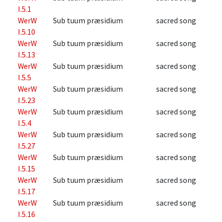
I.5.1
WerW
Sub tuum præsidium
sacred song
I.5.10
WerW
Sub tuum præsidium
sacred song
I.5.13
WerW
Sub tuum præsidium
sacred song
I.5.5
WerW
Sub tuum præsidium
sacred song
I.5.23
WerW
Sub tuum præsidium
sacred song
I.5.4
WerW
Sub tuum præsidium
sacred song
I.5.27
WerW
Sub tuum præsidium
sacred song
I.5.15
WerW
Sub tuum præsidium
sacred song
I.5.17
WerW
Sub tuum præsidium
sacred song
I.5.16