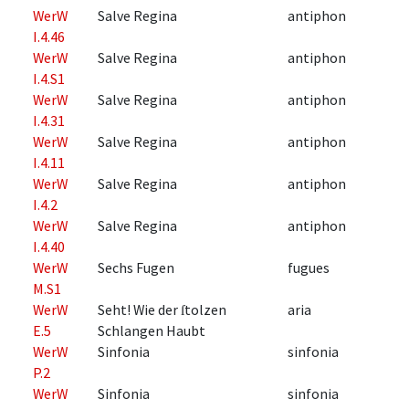
WerW
Salve Regina
antiphon
I.4.46
WerW
Salve Regina
antiphon
I.4.S1
WerW
Salve Regina
antiphon
I.4.31
WerW
Salve Regina
antiphon
I.4.11
WerW
Salve Regina
antiphon
I.4.2
WerW
Salve Regina
antiphon
I.4.40
WerW
Sechs Fugen
fugues
M.S1
WerW
Seht! Wie der ſtolzen
aria
E.5
Schlangen Haubt
WerW
Sinfonia
sinfonia
P.2
WerW
Sinfonia
sinfonia