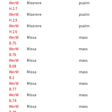
WerW
Miserere
psalm
H.2.7
WerW
Miserere
psalm
H.2.9
WerW
Miserere
psalm
H.2.6
WerW
Missa
mass
B.75
WerW
Missa
mass
B.76
WerW
Missa
mass
B.68
WerW
Missa
mass
B.2
WerW
Missa
mass
B.77
WerW
Missa
mass
B.74
WerW
Missa
mass
B.38