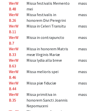
WerW
Missa festivalis Memento
mass
B.48
mei
WerW
Missa festivalis in
mass
B.26
honorem Divi Peregrini
WerW
Missa in Celeri Transitu
mass
B.11
WerW
Missa in contrapuncto
mass
B.7
WerW
Missa in honorem Matris
mass
B.33
meæ Virginis Mariæ
WerW
Missa lydia alla breve
mass
B.63
WerW
Missa melioris spei
mass
B.46
WerW
Missa piæ fiduciæ
mass
B.44
WerW
Missa primitiva in
mass
B.35
honorem Sancti Joannis
Nepomuceni