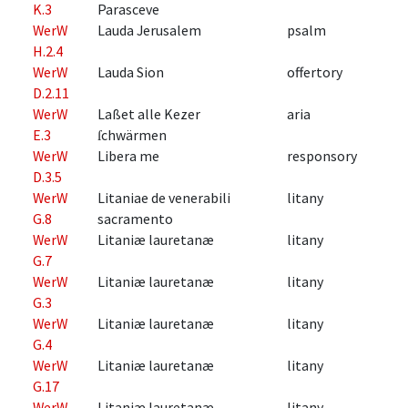
K.3
Parasceve
WerW
Lauda Jerusalem
psalm
H.2.4
WerW
Lauda Sion
offertory
D.2.11
WerW
Laßet alle Kezer
aria
E.3
ſchwärmen
WerW
Libera me
responsory
D.3.5
WerW
Litaniae de venerabili
litany
G.8
sacramento
WerW
Litaniæ lauretanæ
litany
G.7
WerW
Litaniæ lauretanæ
litany
G.3
WerW
Litaniæ lauretanæ
litany
G.4
WerW
Litaniæ lauretanæ
litany
G.17
WerW
Litaniæ lauretanæ
litany