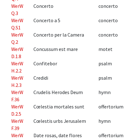
WerW
Concerto
concerto
Q.3
WerW
Concerto a 5
concerto
Q.S1
WerW
Concerto per la Camera
concerto
Q.2
WerW
Concussum est mare
motet
D.1.8
WerW
Confitebor
psalm
H.2.2
WerW
Credidi
psalm
H.2.3
WerW
Crudelis Herodes Deum
hymn
F.36
WerW
Cœlestia mortales sunt
offertorium
D.2.5
WerW
Cœlestis urbs Jerusalem
hymn
F.39
WerW
Date rosas, date flores
offertorium