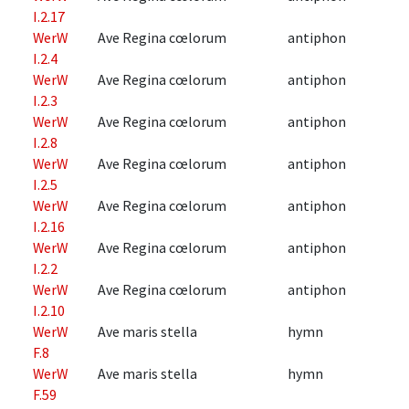
I.2.17
WerW
Ave Regina cœlorum
antiphon
I.2.4
WerW
Ave Regina cœlorum
antiphon
I.2.3
WerW
Ave Regina cœlorum
antiphon
I.2.8
WerW
Ave Regina cœlorum
antiphon
I.2.5
WerW
Ave Regina cœlorum
antiphon
I.2.16
WerW
Ave Regina cœlorum
antiphon
I.2.2
WerW
Ave Regina cœlorum
antiphon
I.2.10
WerW
Ave maris stella
hymn
F.8
WerW
Ave maris stella
hymn
F.59