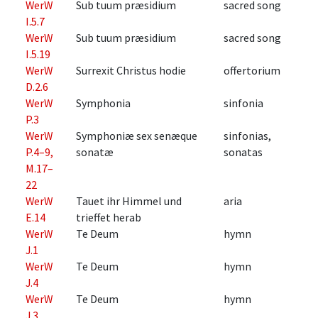
WerW
Sub tuum præsidium
sacred song
I.5.7
WerW
Sub tuum præsidium
sacred song
I.5.19
WerW
Surrexit Christus hodie
offertorium
D.2.6
WerW
Symphonia
sinfonia
P.3
WerW
Symphoniæ sex senæque
sinfonias,
P.4–9,
sonatæ
sonatas
M.17–
22
WerW
Tauet ihr Himmel und
aria
E.14
trieffet herab
WerW
Te Deum
hymn
J.1
WerW
Te Deum
hymn
J.4
WerW
Te Deum
hymn
J.3