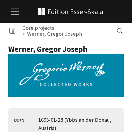
Edition Esser-Skala
Core projects
Werner, Gregor Joseph
Werner, Gregor Joseph
born
1693-01-28 (Ybbs an der Donau,
Austria)