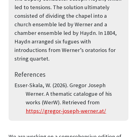
led to tensions. The solution ultimately
consisted of dividing the chapel into a
church ensemble led by Werner and a
chamber ensemble led by Haydn. In 1804,
Haydn arranged six fugues with
introductions from Werner’s oratorios for
string quartet.
References
Esser-Skala, W. (2026).
Gregor Joseph
Werner. A thematic catalogue of his
works (WerW)
. Retrieved from
https://gregor-joseph-werner.at/
We are working on a comprehensive edition of