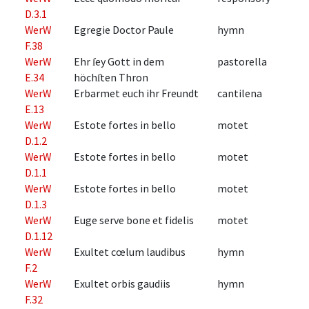
D.3.1
WerW
Egregie Doctor Paule
hymn
F.38
WerW
Ehr ſey Gott in dem
pastorella
E.34
höchſten Thron
WerW
Erbarmet euch ihr Freundt
cantilena
E.13
WerW
Estote fortes in bello
motet
D.1.2
WerW
Estote fortes in bello
motet
D.1.1
WerW
Estote fortes in bello
motet
D.1.3
WerW
Euge serve bone et fidelis
motet
D.1.12
WerW
Exultet cœlum laudibus
hymn
F.2
WerW
Exultet orbis gaudiis
hymn
F.32