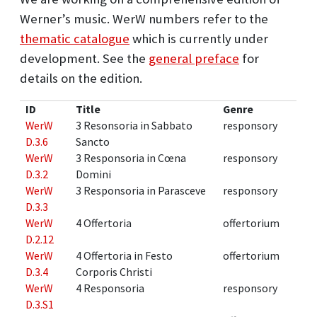
Werner’s music. WerW numbers refer to the
thematic catalogue
which is currently under
development. See the
general preface
for
details on the edition.
ID
Title
Genre
WerW
3 Resonsoria in Sabbato
responsory
D.3.6
Sancto
WerW
3 Responsoria in Cœna
responsory
D.3.2
Domini
WerW
3 Responsoria in Parasceve
responsory
D.3.3
WerW
4 Offertoria
offertorium
D.2.12
WerW
4 Offertoria in Festo
offertorium
D.3.4
Corporis Christi
WerW
4 Responsoria
responsory
D.3.S1