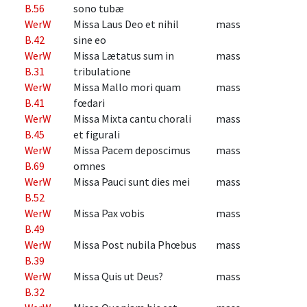
B.56
sono tubæ
WerW
Missa Laus Deo et nihil
mass
B.42
sine eo
WerW
Missa Lætatus sum in
mass
B.31
tribulatione
WerW
Missa Mallo mori quam
mass
B.41
fœdari
WerW
Missa Mixta cantu chorali
mass
B.45
et figurali
WerW
Missa Pacem deposcimus
mass
B.69
omnes
WerW
Missa Pauci sunt dies mei
mass
B.52
WerW
Missa Pax vobis
mass
B.49
WerW
Missa Post nubila Phœbus
mass
B.39
WerW
Missa Quis ut Deus?
mass
B.32