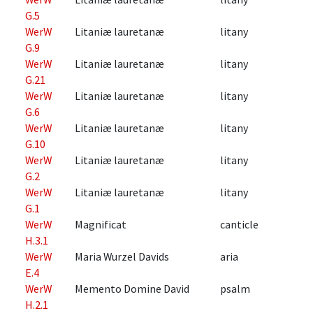
G.5
WerW
Litaniæ lauretanæ
litany
G.9
WerW
Litaniæ lauretanæ
litany
G.21
WerW
Litaniæ lauretanæ
litany
G.6
WerW
Litaniæ lauretanæ
litany
G.10
WerW
Litaniæ lauretanæ
litany
G.2
WerW
Litaniæ lauretanæ
litany
G.1
WerW
Magnificat
canticle
H.3.1
WerW
Maria Wurzel Davids
aria
E.4
WerW
Memento Domine David
psalm
H.2.1