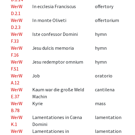
WerW
In ecclesia Franciscus
offertory
D.2.1
WerW
In monte Oliveti
offertorium
D.2.3
WerW
Iste confessor Domini
hymn
F.33
WerW
Jesu dulcis memoria
hymn
F.16
WerW
Jesu redemptor omnium
hymn
F.S1
WerW
Job
oratorio
A.12
WerW
Kaum war die große Weld
cantilena
E.37
Machin
WerW
Kyrie
mass
B.78
WerW
Lamentationes in Cœna
lamentation
K.1
Domini
WerW
Lamentationes in
lamentation