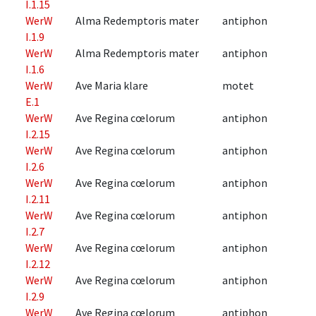
I.1.15
WerW
Alma Redemptoris mater
antiphon
I.1.9
WerW
Alma Redemptoris mater
antiphon
I.1.6
WerW
Ave Maria klare
motet
E.1
WerW
Ave Regina cœlorum
antiphon
I.2.15
WerW
Ave Regina cœlorum
antiphon
I.2.6
WerW
Ave Regina cœlorum
antiphon
I.2.11
WerW
Ave Regina cœlorum
antiphon
I.2.7
WerW
Ave Regina cœlorum
antiphon
I.2.12
WerW
Ave Regina cœlorum
antiphon
I.2.9
WerW
Ave Regina cœlorum
antiphon