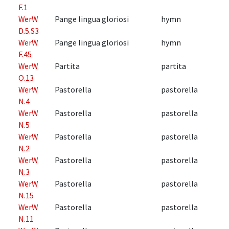
F.1
WerW
Pange lingua gloriosi
hymn
D.5.S3
WerW
Pange lingua gloriosi
hymn
F.45
WerW
Partita
partita
O.13
WerW
Pastorella
pastorella
N.4
WerW
Pastorella
pastorella
N.5
WerW
Pastorella
pastorella
N.2
WerW
Pastorella
pastorella
N.3
WerW
Pastorella
pastorella
N.15
WerW
Pastorella
pastorella
N.11