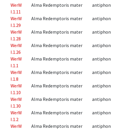
WerW
Alma Redemptoris mater
antiphon
I.1.11
WerW
Alma Redemptoris mater
antiphon
I.1.29
WerW
Alma Redemptoris mater
antiphon
I.1.28
WerW
Alma Redemptoris mater
antiphon
I.1.26
WerW
Alma Redemptoris mater
antiphon
I.1.1
WerW
Alma Redemptoris mater
antiphon
I.1.8
WerW
Alma Redemptoris mater
antiphon
I.1.10
WerW
Alma Redemptoris mater
antiphon
I.1.30
WerW
Alma Redemptoris mater
antiphon
I.1.2
WerW
Alma Redemptoris mater
antiphon