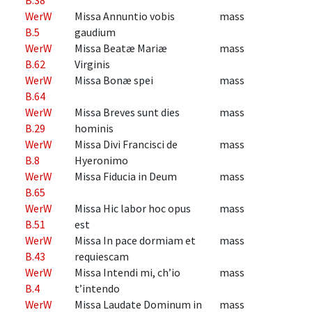
WerW
Missa Annuntio vobis
mass
B.5
gaudium
WerW
Missa Beatæ Mariæ
mass
B.62
Virginis
WerW
Missa Bonæ spei
mass
B.64
WerW
Missa Breves sunt dies
mass
B.29
hominis
WerW
Missa Divi Francisci de
mass
B.8
Hyeronimo
WerW
Missa Fiducia in Deum
mass
B.65
WerW
Missa Hic labor hoc opus
mass
B.51
est
WerW
Missa In pace dormiam et
mass
B.43
requiescam
WerW
Missa Intendi mi, ch’io
mass
B.4
t’intendo
WerW
Missa Laudate Dominum in
mass