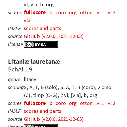
vl, vla, b, org
scores
full score
b
coro
org
ottoni
vl 1
vl 2
vla
IMSLP
scores and parts
source
GitHub (v2.0.0, 2021-12-03)
license
Litaniæ lauretanæ
SchAl J.9
genre
litany
scoring
S, A, T, B (solo), S, A, T, B (coro), 2 clno
(C), timp (C–G), 2 vl, [vla], b, org
scores
full score
b
coro
org
ottoni
vl 1
vl 2
IMSLP
scores and parts
source
GitHub (v2.0.0, 2021-12-03)
license