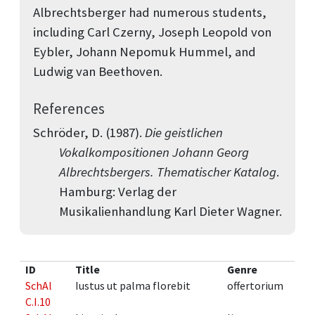
Albrechtsberger had numerous students,
including Carl Czerny, Joseph Leopold von
Eybler, Johann Nepomuk Hummel, and
Ludwig van Beethoven.
References
Schröder, D. (1987).
Die geistlichen
Vokalkompositionen Johann Georg
Albrechtsbergers. Thematischer Katalog
.
Hamburg: Verlag der
Musikalienhandlung Karl Dieter Wagner.
ID
Title
Genre
SchAl
Iustus ut palma florebit
offertorium
C.I.10