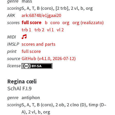
genre
mass
scoring
S, A, T, B (coro), [2 trb], 2 vl, b, org
ARK
ark:68748/e1jgaai20
scores
full score
b
coro
org
org (realizzato)
trb 1
trb 2
vl 1
vl 2
MIDI
IMSLP
scores and parts
print
full score
source
GitHub (v4.1.0, 2026-07-12)
license
Regina cœli
SchAl F.I.9
genre
antiphon
scoring
S, A, T, B (coro), 2 ob, 2 clno (D), timp (D–
A), 2 vl, b, org