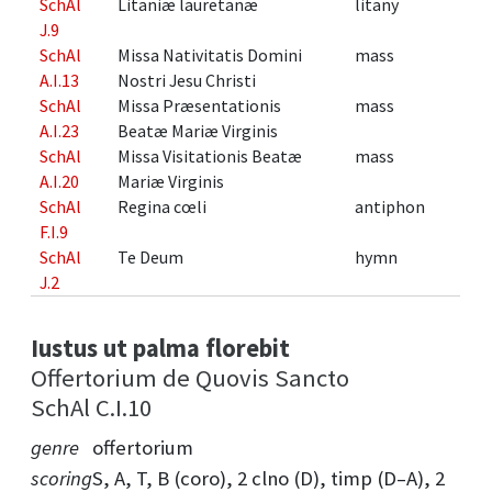
SchAl
Litaniæ lauretanæ
litany
J.9
SchAl
Missa Nativitatis Domini
mass
A.I.13
Nostri Jesu Christi
SchAl
Missa Præsentationis
mass
A.I.23
Beatæ Mariæ Virginis
SchAl
Missa Visitationis Beatæ
mass
A.I.20
Mariæ Virginis
SchAl
Regina cœli
antiphon
F.I.9
SchAl
Te Deum
hymn
J.2
Iustus ut palma florebit
Offertorium de Quovis Sancto
SchAl C.I.10
genre
offertorium
scoring
S, A, T, B (coro), 2 clno (D), timp (D–A), 2