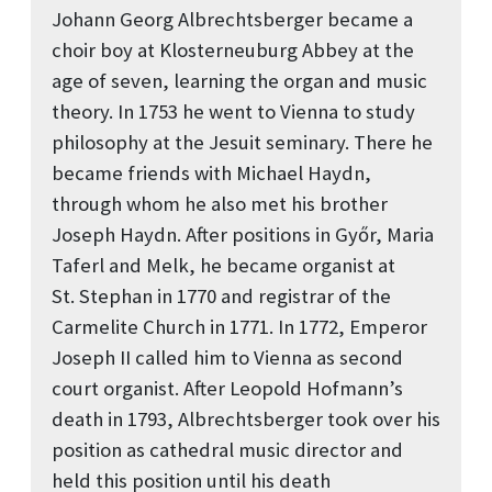
Johann Georg Albrechtsberger became a
choir boy at Klosterneuburg Abbey at the
age of seven, learning the organ and music
theory. In 1753 he went to Vienna to study
philosophy at the Jesuit seminary. There he
became friends with Michael Haydn,
through whom he also met his brother
Joseph Haydn. After positions in Győr, Maria
Taferl and Melk, he became organist at
St. Stephan in 1770 and registrar of the
Carmelite Church in 1771. In 1772, Emperor
Joseph II called him to Vienna as second
court organist. After Leopold Hofmann’s
death in 1793, Albrechtsberger took over his
position as cathedral music director and
held this position until his death