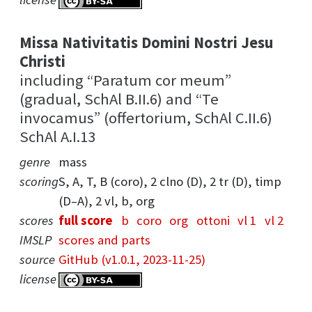
Missa Nativitatis Domini Nostri Jesu
Christi
including “Paratum cor meum”
(gradual, SchAl B.II.6) and “Te
invocamus” (offertorium, SchAl C.II.6)
SchAl A.I.13
genre
mass
scoring
S, A, T, B (coro), 2 clno (D), 2 tr (D), timp
(D–A), 2 vl, b, org
scores
full score
b
coro
org
ottoni
vl 1
vl 2
IMSLP
scores and parts
source
GitHub (v1.0.1, 2023-11-25)
license