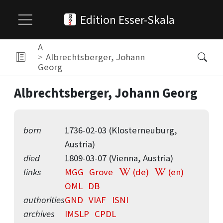
Edition Esser-Skala
A
Albrechtsberger, Johann
Georg
Albrechtsberger, Johann Georg
born
1736-02-03 (Klosterneuburg,
Austria)
died
1809-03-07 (Vienna, Austria)
links
MGG
Grove
(de)
(en)
ÖML
DB
authorities
GND
VIAF
ISNI
archives
IMSLP
CPDL