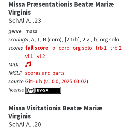
Missa Præsentationis Beatæ Mariæ
Virginis
SchAl A.I.23
genre
mass
scoring
S, A, T, B (coro), [2 trb], 2 vl, b, org solo
scores
full score
b
coro
org solo
trb 1
trb 2
vl 1
vl 2
MIDI
IMSLP
scores and parts
source
GitHub (v1.0.0, 2025-03-02)
license
Missa Visitationis Beatæ Mariæ
Virginis
SchAl A.I.20