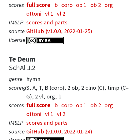
scores
full score
b
coro
ob 1
ob 2
org
ottoni
vl 1
vl 2
IMSLP
scores and parts
source
GitHub (v1.0.0, 2022-01-25)
license
Te Deum
SchAl J.2
genre
hymn
scoring
S, A, T, B (coro), 2 ob, 2 clno (C), timp (C–
G), 2 vl, org, b
scores
full score
b
coro
ob 1
ob 2
org
ottoni
vl 1
vl 2
IMSLP
scores and parts
source
GitHub (v1.0.0, 2022-01-24)